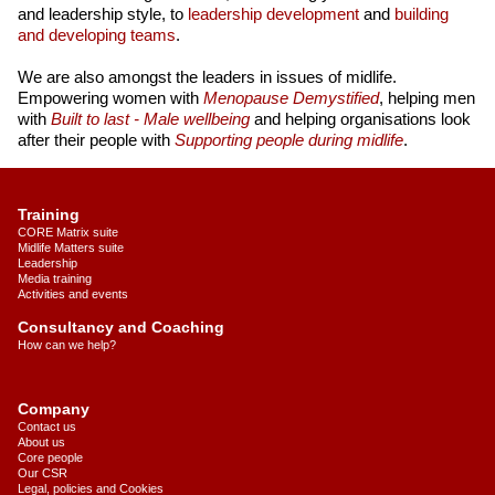
and leadership style, to
leadership development
and
building
and developing teams
.
We are also amongst the leaders in issues of midlife.
Empowering women with
Menopause Demystified
, helping men
with
Built to last - Male wellbeing
and helping organisations look
after their people with
Supporting people during midlife
.
Training
CORE Matrix suite
Midlife Matters suite
Leadership
Media training
Activities and events
Consultancy and Coaching
How can we help?
Company
Contact us
About us
Core people
Our CSR
Legal, policies and Cookies