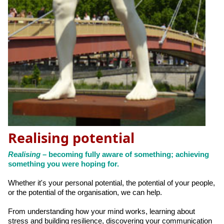
Realising potential
Realising
– becoming fully aware of something; achieving
something you were hoping for.
Whether it's your personal potential, the potential of your people,
or the potential of the organisation, we can help.
From understanding how your mind works, learning about
stress and building resilience, discovering your communication