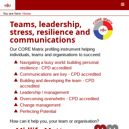
You are here:
Home
Teams, leadership,
stress, resilience and
communications
Our CORE Matrix profiling instrument helping
individuals, teams and organisations to succeed:
Navigating a busy world: building personal
resilience - CPD accredited
Communications are key - CPD accredited
Building and developing the team - CPD
accredited
Leadership / management
Overcoming overwhelm - CPD accredited
Change management
Perfecting Potential
How can it help you, your team or organisation?