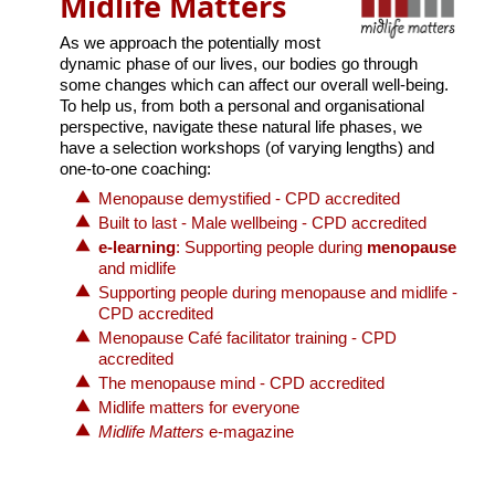
Midlife Matters
As we approach the potentially most
dynamic phase of our lives, our bodies go through
some changes which can affect our overall well-being.
To help us, from both a personal and organisational
perspective, navigate these natural life phases, we
have a selection workshops (of varying lengths) and
one-to-one coaching:
Menopause demystified - CPD accredited
Built to last - Male wellbeing - CPD accredited
e-learning
: Supporting people during
menopause
and midlife
Supporting people during menopause and midlife -
CPD accredited
Menopause Café facilitator training - CPD
accredited
The menopause mind - CPD accredited
Midlife matters for everyone
Midlife Matters
e-magazine