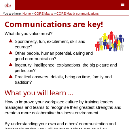
You are here:
Home
>
CORE Matrix
>
CORE Matrix communications
Communications are key!
What do you value most?
Spontaneity, fun, excitement, skill and
courage?
Other people, human potential, caring and
good communication?
Ingenuity, intelligence, explanations, the big picture and
perfection?
Practical answers, details, being on time, family and
tradition?
What you will learn ...
How to improve your workplace culture by training leaders,
managers and teams to recognise their greatest strengths and
create a more collaborative business environment.
By understanding your own and others' communication and