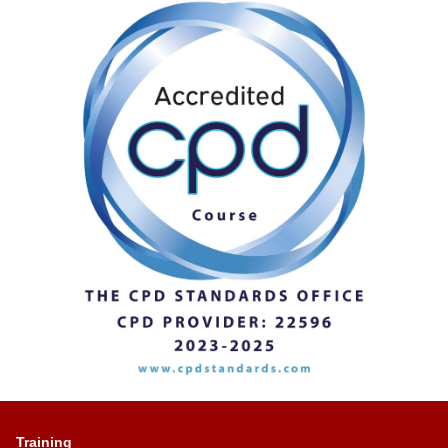
Training