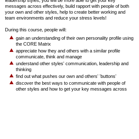
leadership styles, you will be more able to get your key
messages across effectively, build rapport with people of both
your own and other styles, help to create better working and
team environments and reduce your stress levels!
During this course, people will:
gain an understanding of their own personality profile using
the CORE Matrix
appreciate how they and others with a similar profile
communicate, think and manage
understand other styles' communication, leadership and
thinking
find out what pushes our own and others' 'buttons'
discover the best ways to communicate with people of
other styles and how to get your key messages across