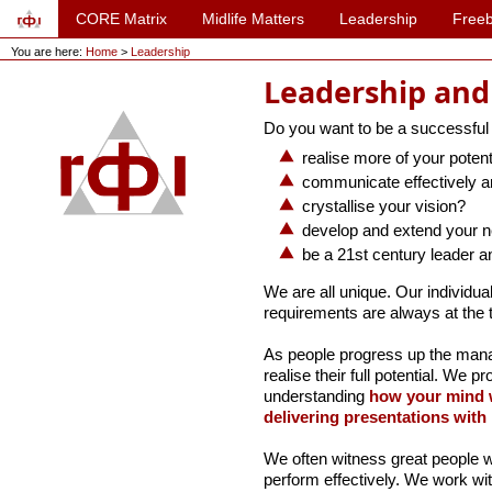
CORE Matrix
Midlife Matters
Leadership
Freeb
You are here:
Home
>
Leadership
Leadership an
Do you want to be a successful
realise more of your potent
communicate effectively an
crystallise your vision?
develop and extend your 
be a 21st century leader a
We are all unique. Our individua
requirements are always at the 
As people progress up the man
realise their full potential. We p
understanding
how your mind 
delivering presentations with
We often witness great people w
perform effectively. We work wit