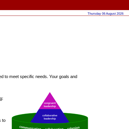
Thursday 06 August 2026
ored to meet specific needs. Your goals and
g:
 to