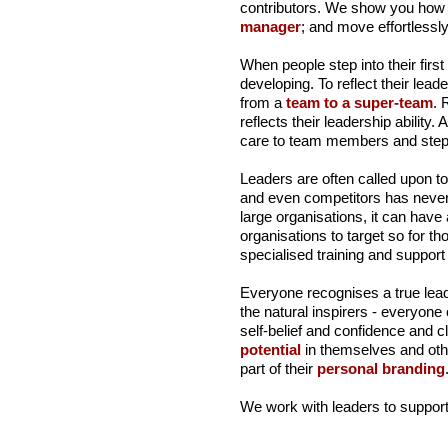
contributors. We show you how 
manager
; and move effortlessly
When people step into their first
developing. To reflect their lea
from a
team to a super-team
. 
reflects their leadership ability. 
care to team members and stepp
Leaders are often called upon to
and even competitors has never b
large organisations, it can have
organisations to target so for t
specialised training and suppor
Everyone recognises a true lead
the natural inspirers - everyon
self-belief and confidence and 
potential
in themselves and other
part of their
personal branding
We work with leaders to support