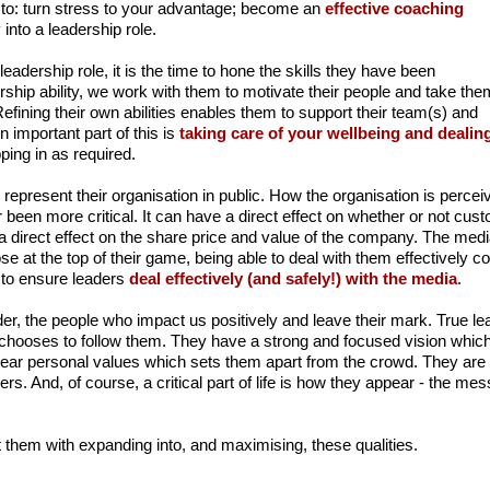
to: turn stress to your advantage; become an
effective coaching
 into a leadership role.
 leadership role, it is the time to hone the skills they have been
dership ability, we work with them to motivate their people and take the
Refining their own abilities enables them to support their team(s) and
An important part of this is
taking care of your wellbeing and dealing
ing in as required.
 represent their organisation in public. How the organisation is perce
een more critical. It can have a direct effect on whether or not cust
 a direct effect on the share price and value of the company. The med
hose at the top of their game, being able to deal with them effectively
t to ensure leaders
deal effectively (and safely!) with the media
.
er, the people who impact us positively and leave their mark. True le
e chooses to follow them. They have a strong and focused vision which
clear personal values which sets them apart from the crowd. They ar
s. And, of course, a critical part of life is how they appear - the me
.
 them with expanding into, and maximising, these qualities.