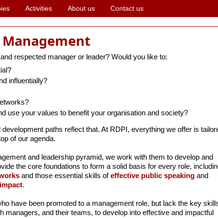
ies
Activities
About us
Contact us
d Management
 and respected manager or leader? Would you like to:
ial?
d influentially?
networks?
nd use your values to benefit your organisation and society?
l development paths reflect that. At RDPI, everything we offer is tail
top of our agenda.
agement and leadership pyramid, we work with them to develop and
rovide the core foundations to form a solid basis for every role, includin
works
and those essential skills of
effective public speaking
and
 impact
.
ho have been promoted to a management role, but lack the key skills
h managers, and their teams, to develop into effective and impactful