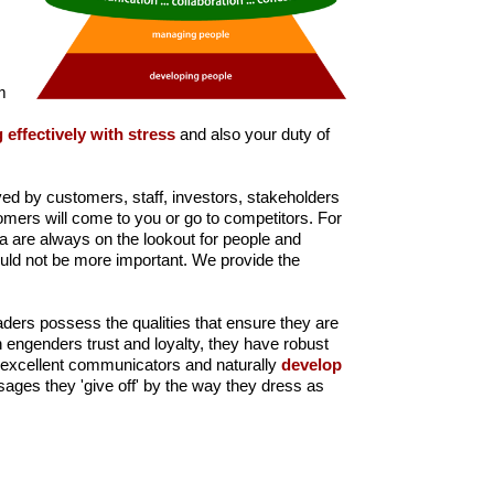
m
 effectively with stress
and also your duty of
ived by customers, staff, investors, stakeholders
omers will come to you or go to competitors. For
ia are always on the lookout for people and
 could not be more important. We provide the
aders possess the qualities that ensure they are
 engenders trust and loyalty, they have robust
e excellent communicators and naturally
develop
ssages they 'give off' by the way they dress as