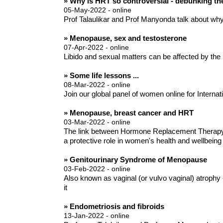
» Why is HRT so controversial - debunking t
05-May-2022 - online
Prof Talaulikar and Prof Manyonda talk about wh
» Menopause, sex and testosterone
07-Apr-2022 - online
Libido and sexual matters can be affected by the
» Some life lessons ...
08-Mar-2022 - online
Join our global panel of women online for Internatio
» Menopause, breast cancer and HRT
03-Mar-2022 - online
The link between Hormone Replacement Therapy (
a protective role in women's health and wellbeing
» Genitourinary Syndrome of Menopause
03-Feb-2022 - online
Also known as vaginal (or vulvo vaginal) atrophy
it
» Endometriosis and fibroids
13-Jan-2022 - online