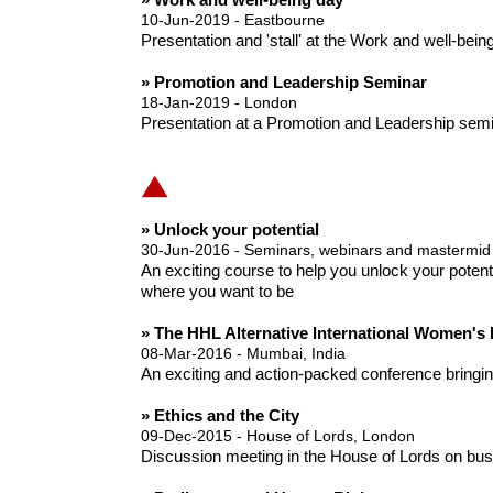
10-Jun-2019 - Eastbourne
Presentation and 'stall' at the Work and well-bei
» Promotion and Leadership Seminar
18-Jan-2019 - London
Presentation at a Promotion and Leadership semin
» Unlock your potential
30-Jun-2016 - Seminars, webinars and mastermid
An exciting course to help you unlock your potent
where you want to be
» The HHL Alternative International Women's
08-Mar-2016 - Mumbai, India
An exciting and action-packed conference bringing 
» Ethics and the City
09-Dec-2015 - House of Lords, London
Discussion meeting in the House of Lords on busi