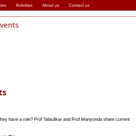
ies
Activities
About us
Contact us
events
ts
ey have a role? Prof Talaulikar and Prof Manyonda share current