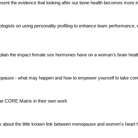
sent the evidence that looking after our bone health becomes more i
iabetologists on using personality profiling to enhance team performa
plain the impact female sex hormones have on a woman's brain heal
enopause - what may happen and how to empower yourself to take cont
 the CORE Matrix in their own work
k about the little known link between menopause and women's heart 