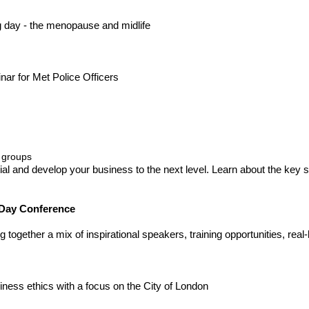
ng day - the menopause and midlife
ar for Met Police Officers
 groups
ial and develop your business to the next level. Learn about the key 
 Day Conference
together a mix of inspirational speakers, training opportunities, real
ness ethics with a focus on the City of London