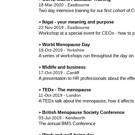
18-Mar-2020 - Eastbourne
Two day intensive training for our first cohort of
» Ikigai - your meaning and purpose
22-Nov-2019 - Eastbourne
Workshop at a special event for CEOs - how to pl
» World Menopause Day
18-Oct-2019 - Yorkshire
A series of workshops run throughout the day on 
» Midlife and business
17-Oct-2019 - Cardiff
A presentation to HR professionals about the eff
» TEDx - The menopause
11-Oct-2019 - London
A TEDx talk about the menopause, how it affects
» British Menopause Society Conference
03-Jul-2019 - Kenilworth
The annual BMS Conference
» Work and well-being day