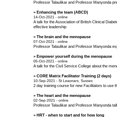
Professor Talaulikar and Professor Manyonda pre
» Enhancing the team (ABCD)
14-Oct-2021 - online
A talk for the Association of British Clinical D
effective leadership
» The brain and the menopause
07-Oct-2021 - online
Professor Talaulikar and Professor Manyonda ex
» Empower yourself during the menopause
05-Oct-2021 - online
A talk for the Civil Service College about the m
» CORE Matrix Facilitator Training (2 days)
10-Sep-2021 - St Leaonars, Sussex
2 day training course for new Facilitators to use
» The heart and the menopause
02-Sep-2021 - online
Professor Talaulikar and Professor Manyonda tal
» HRT - when to start and for how long