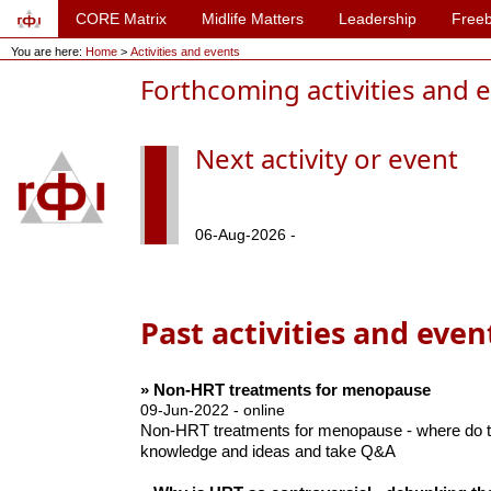
CORE Matrix
Midlife Matters
Leadership
Freeb
You are here:
Home
>
Activities and events
Forthcoming activities and 
Next activity or event
06-Aug-2026 -
Past activities and even
» Non-HRT treatments for menopause
09-Jun-2022 - online
Non-HRT treatments for menopause - where do th
knowledge and ideas and take Q&A