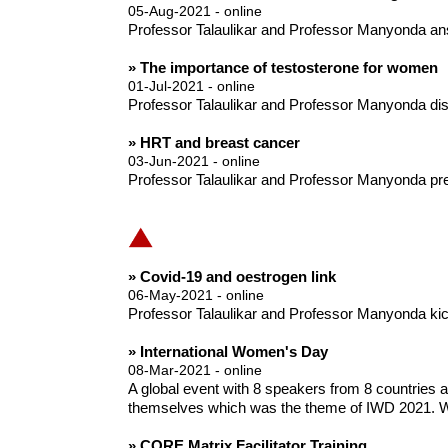
05-Aug-2021 - online
Professor Talaulikar and Professor Manyonda an
» The importance of testosterone for women
01-Jul-2021 - online
Professor Talaulikar and Professor Manyonda disc
» HRT and breast cancer
03-Jun-2021 - online
Professor Talaulikar and Professor Manyonda pre
» Covid-19 and oestrogen link
06-May-2021 - online
Professor Talaulikar and Professor Manyonda kick o
» International Women's Day
08-Mar-2021 - online
A global event with 8 speakers from 8 countries
themselves which was the theme of IWD 2021. W
» CORE Matrix Facilitator Training