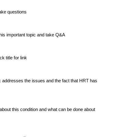
ake questions
this important topic and take Q&A
 title for link
 addresses the issues and the fact that HRT has
 about this condition and what can be done about