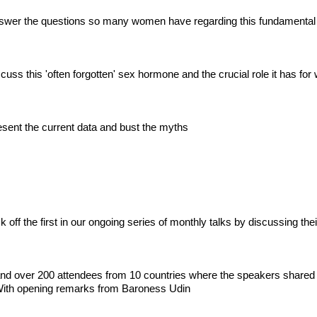
swer the questions so many women have regarding this fundamental
uss this 'often forgotten' sex hormone and the crucial role it has fo
sent the current data and bust the myths
ff the first in our ongoing series of monthly talks by discussing their
 and over 200 attendees from 10 countries where the speakers shared
ith opening remarks from Baroness Udin