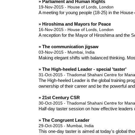
» Parliament and Human Rights
19-Nov-2015 - House of Lords, London
A meeting for young people (18-25) in the Hous
» Hiroshima and Mayors for Peace
16-Nov-2015 - House of Lords, London
A reception for the Mayor of Hiroshima and the S
» The communication jigsaw
03-Nov-2015 - Mumbai, India
Making elegant shifts with balanced thinking. Mos
» The High-heeled Leader - special 'taster'
31-Oct-2015 - Thadomal Shahani Centre for Ma
The High-heeled Leader is the global training pr
ownership of their career and be the powerful an
» 21st Century CSR
30-Oct-2015 - Thadomal Shahani Centre for Ma
Half-day taster session on how effective leaders 
» The Congruent Leader
29-Oct-2015 - Mumbai, India
This one-day taster is aimed at today's global t