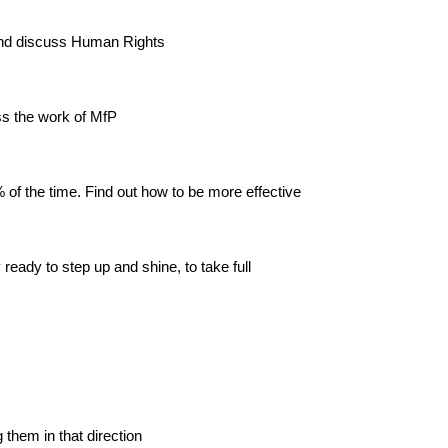
 and discuss Human Rights
ss the work of MfP
 of the time. Find out how to be more effective
eady to step up and shine, to take full
them in that direction