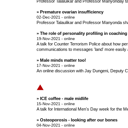
Professor Talaluikar and Professor Manyonday talk
» Premature ovarian insufficiency
02-Dec-2021 - online
Professor Talaulikar and Professor Manyonda sh
» The role of personality profiling in coaching
19-Nov-2021 - online
A talk for Counter Terrorism Police about how per
communications to messages 'land' more easily a
» Male minds matter too!
17-Nov-2021 - online
An online discussion with Jay Dungeni, Deputy C
» ICE coffee - male midlife
15-Nov-2021 - online
A talk for International Men's Day week for the 
» Osteoporosis - looking after our bones
04-Nov-2021 - online