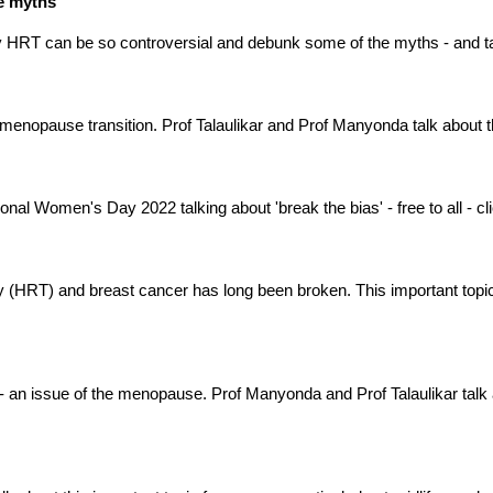
he myths
y HRT can be so controversial and debunk some of the myths - and t
 menopause transition. Prof Talaulikar and Prof Manyonda talk about 
nal Women's Day 2022 talking about 'break the bias' - free to all - click
HRT) and breast cancer has long been broken. This important topic
 - an issue of the menopause. Prof Manyonda and Prof Talaulikar talk