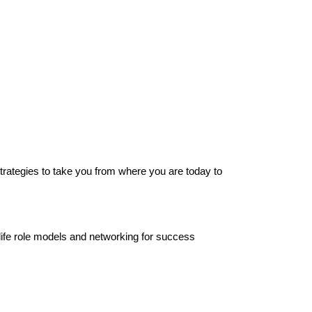
strategies to take you from where you are today to
-life role models and networking for success