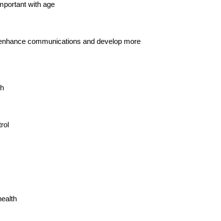
mportant with age
nce, enhance communications and develop more
th
rol
health