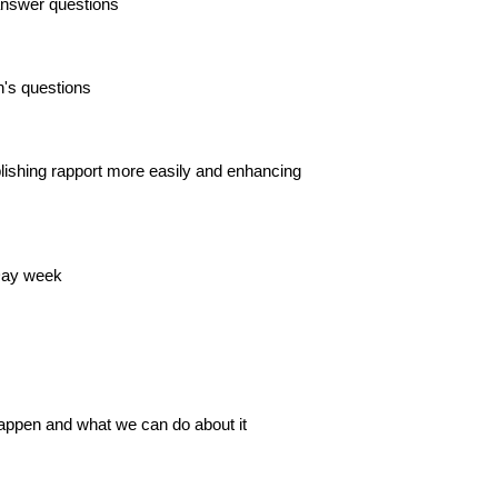
 answer questions
's questions
blishing rapport more easily and enhancing
 Day week
happen and what we can do about it