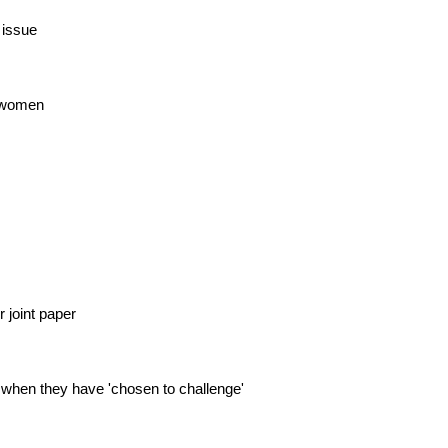
 issue
r women
 joint paper
 when they have 'chosen to challenge'