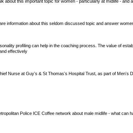
 about this important topic for women - particularly at midlife - and
are information about this seldom discussed topic and answer women
sonality profiling can help in the coaching process. The value of esta
nd effectively
hief Nurse at Guy's & St Thomas's Hospital Trust, as part of Men's
Metropolitan Police ICE Coffee network about male midlife - what can 