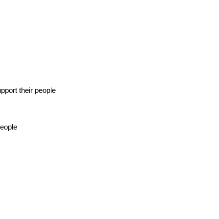
pport their people
people