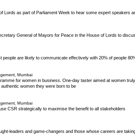
e of Lords as part of Parliament Week to hear some expert speakers
ecretary General of Mayors for Peace in the House of Lords to discu
t people are likely to communicate effectively with 20% of people 80%
nagement, Mumbai
ogramme for women in business. One-day taster aimed at women truly r
d authentic women they were born to be
nagement, Mumbai
use CSR strategically to maximise the benefit to all stakeholders
hought-leaders and game-changers and those whose careers are taking 