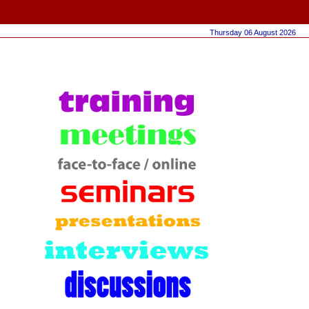
Thursday 06 August 2026