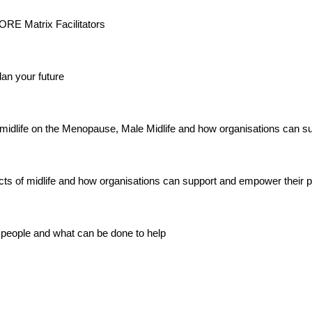
 CORE Matrix Facilitators
an your future
midlife on the Menopause, Male Midlife and how organisations can su
ects of midlife and how organisations can support and empower their 
 people and what can be done to help