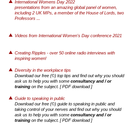
International Womens Day 2022
presentations from an amazing global panel of women,
including 2 UK MPs, a member of the House of Lords, two
Professors ...
Videos from International Women's Day conference 2021
Creating Ripples - over 50 online radio interviews with
inspiring women!
Diversity in the workplace tips
Download our free (©) top tips and find out why you should
ask us to help you with some
consultancy and / or
training
on the subject.
[ PDF download ]
Guide to speaking in public
Download our free (©) guide to speaking in public and
taking control of your nerves and find out why you should
ask us to help you with some
consultancy and / or
training
on the subject.
[ PDF download ]