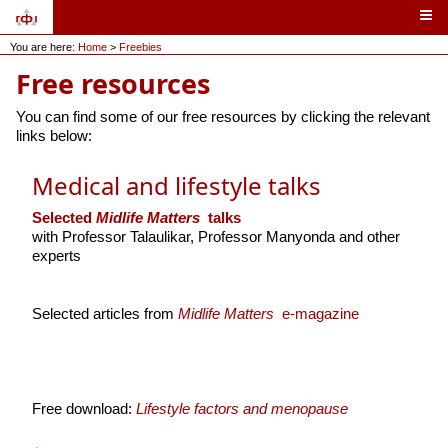
You are here:
Home
>
Freebies
Free resources
You can find some of our free resources by clicking the relevant
links below:
Medical and lifestyle talks
Selected
Midlife Matters
talks
with Professor Talaulikar, Professor Manyonda and other
experts
Selected articles from
Midlife Matters
e-magazine
Free download:
Lifestyle factors and menopause