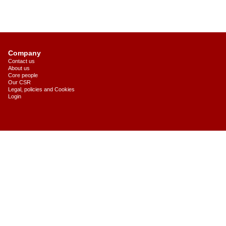
Company
Contact us
About us
Core people
Our CSR
Legal, policies and Cookies
Login