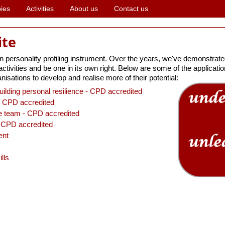
ies
Activities
About us
Contact us
ite
ersonality profiling instrument. Over the years, we've demonstrated
ivities and be one in its own right. Below are some of the applications
nisations to develop and realise more of their potential:
uilding personal resilience - CPD accredited
 CPD accredited
he team - CPD accredited
CPD accredited
ent
lls