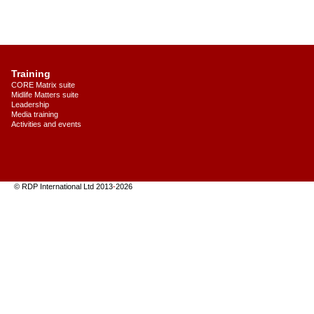
Training
CORE Matrix suite
Midlife Matters suite
Leadership
Media training
Activities and events
© RDP International Ltd 2013
-
2026