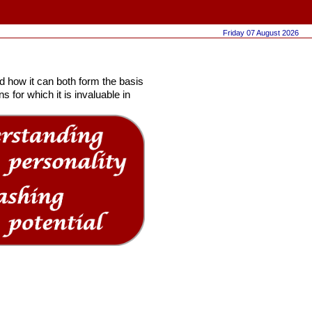
Friday 07 August 2026
 how it can both form the basis
 for which it is invaluable in