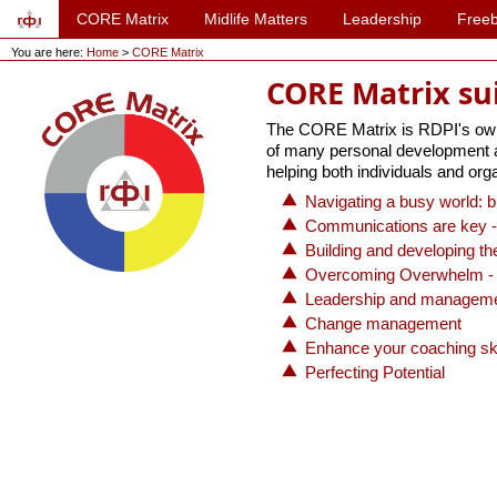
CORE Matrix
Midlife Matters
Leadership
Freeb
You are here:
Home
>
CORE Matrix
CORE Matrix su
The CORE Matrix is RDPI's own p
of many personal development act
helping both individuals and orga
Navigating a busy world: b
Communications are key -
Building and developing t
Overcoming Overwhelm - 
Leadership and managem
Change management
Enhance your coaching ski
Perfecting Potential