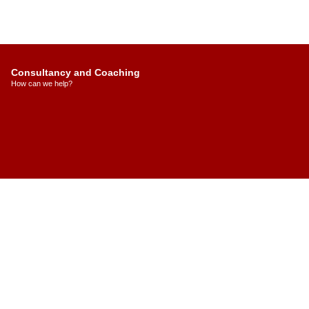
Consultancy and Coaching
How can we help?