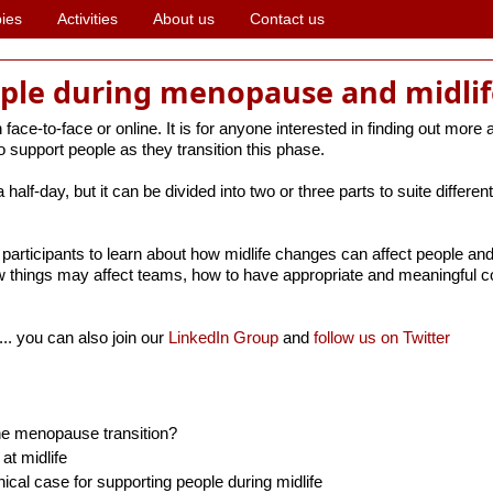
ies
Activities
About us
Contact us
ple during menopause and midlif
face-to-face or online. It is for anyone interested in finding out more 
 support people as they transition this phase.
half-day, but it can be divided into two or three parts to suite differ
participants to learn about how midlife changes can affect people and 
 things may affect teams, how to have appropriate and meaningful c
... you can also join our
LinkedIn Group
and
follow us on Twitter
he menopause transition?
t midlife
ical case for supporting people during midlife