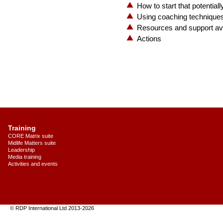
How to start that potentiall
Using coaching techniques
Resources and support ava
Actions
Training
CORE Matrix suite
Midlife Matters suite
Leadership
Media training
Activities and events
© RDP International Ltd 2013
-
2026