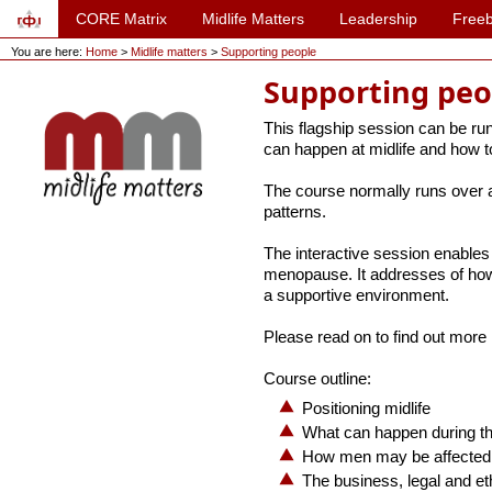
CORE Matrix
Midlife Matters
Leadership
Freeb
You are here:
Home
>
Midlife matters
>
Supporting people
Supporting peo
This flagship session can be run 
can happen at midlife and how to
The course normally runs over a 
patterns.
The interactive session enables 
menopause. It addresses of how
a supportive environment.
Please read on to find out more 
Course outline:
Positioning midlife
What can happen during t
How men may be affected a
The business, legal and eth