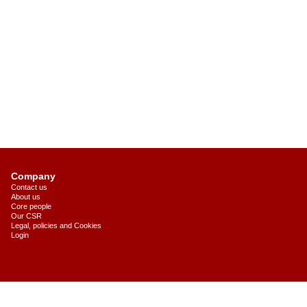
Company
Contact us
About us
Core people
Our CSR
Legal, policies and Cookies
Login