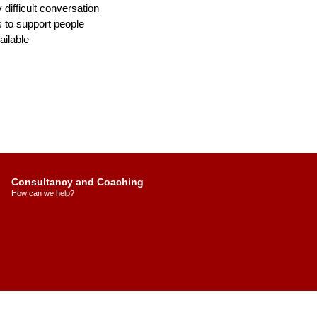
y difficult conversation
 to support people
ilable
Consultancy and Coaching
How can we help?