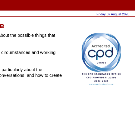
Friday 07 August 2026
e
about the possible things that
ent circumstances and working
particularly about the
onversations, and how to create